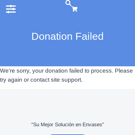
Donation Failed
We're sorry, your donation failed to process. Please
try again or contact site support.
“Su Mejor Solución en Envases”