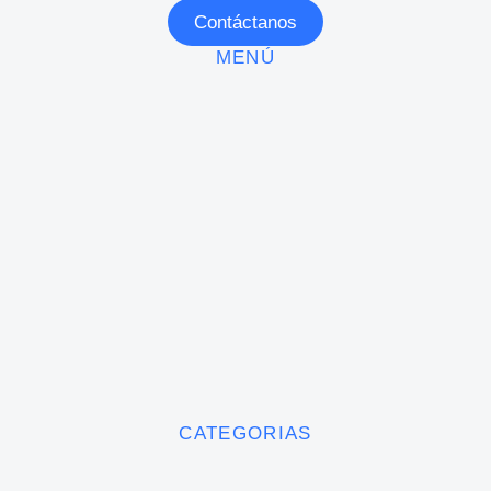
Contáctanos
MENÚ
CATEGORIAS