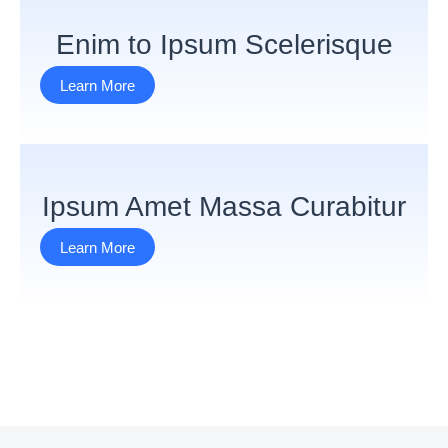
Enim to Ipsum Scelerisque
Learn More
Ipsum Amet Massa Curabitur
Learn More