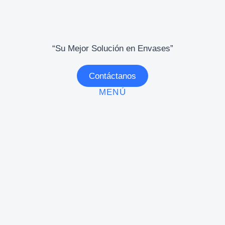
“Su Mejor Solución en Envases”
Contáctanos
MENÚ