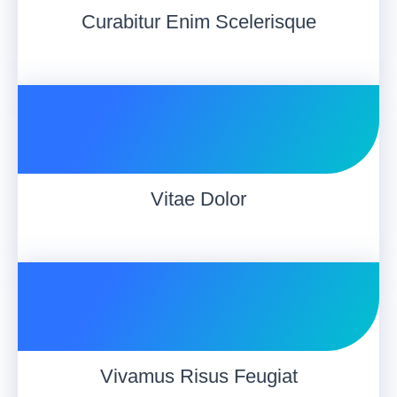
Curabitur Enim Scelerisque
Vitae Dolor
Vivamus Risus Feugiat