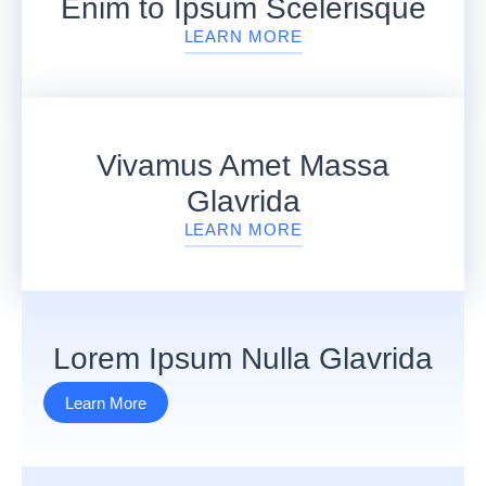
Enim to Ipsum Scelerisque
LEARN MORE
Vivamus Amet Massa
Glavrida
LEARN MORE
Lorem Ipsum Nulla Glavrida
Learn More