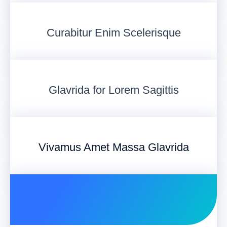
Curabitur Enim Scelerisque
Glavrida for Lorem Sagittis
Vivamus Amet Massa Glavrida​