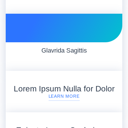
Glavrida Sagittis
Lorem Ipsum Nulla for Dolor
LEARN MORE