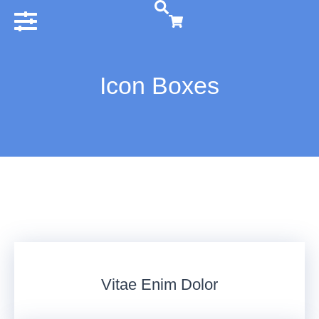
Icon Boxes
Vitae Enim Dolor