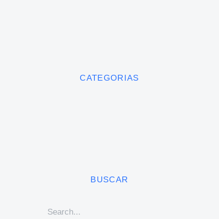
CATEGORIAS
BUSCAR