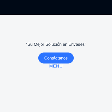
“Su Mejor Solución en Envases”
Contáctanos
MENÚ