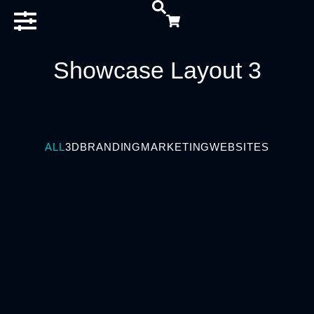
Showcase Layout 3
ALL
3D
BRANDING
MARKETING
WEBSITES
BRANDING
Business Game